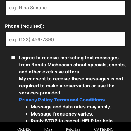
ORDER
JOBS
PARTIES
CATERING