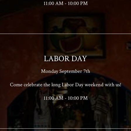
11:00 AM - 10:00 PM
LABOR DAY
Monday September 7th
Come celebrate the long Labor Day weekend with us!
11:00 AM - 10:00 PM