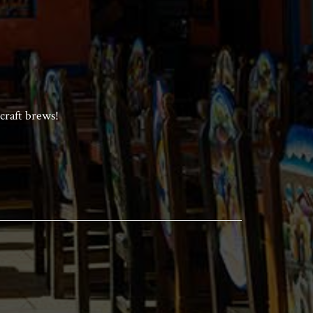
craft brews!