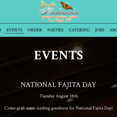
S
EVENTS
ORDER
PARTIES
CATERING
JOBS
AB
EVENTS
NATIONAL FAJITA DAY
Tuesday August 18th
Come grab some sizzling goodness for National Fajita Day!