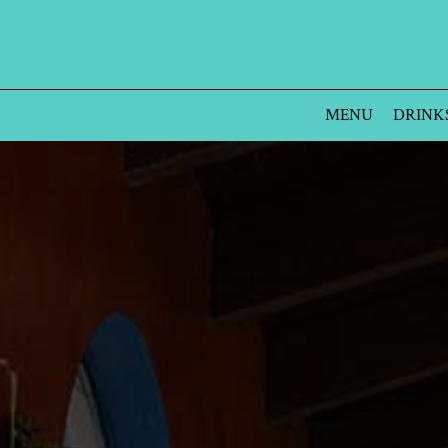
MENU
DRINK