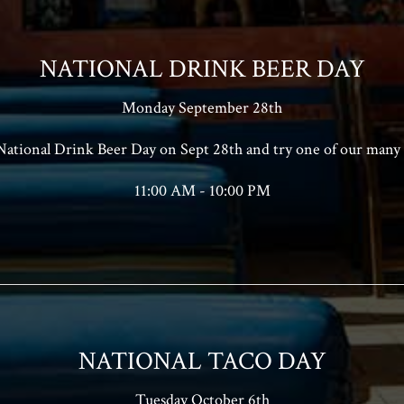
NATIONAL DRINK BEER DAY
Monday September 28th
 National Drink Beer Day on Sept 28th and try one of our many 
11:00 AM - 10:00 PM
NATIONAL TACO DAY
Tuesday October 6th