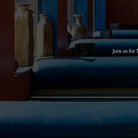
Join us for